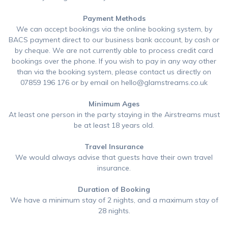
Payment Methods
We can accept bookings via the online booking system, by
BACS payment direct to our business bank account, by cash or
by cheque. We are not currently able to process credit card
bookings over the phone. If you wish to pay in any way other
than via the booking system, please contact us directly on
07859 196 176 or by email on hello@glamstreams.co.uk
Minimum Ages
At least one person in the party staying in the Airstreams must
be at least 18 years old.
Travel Insurance
We would always advise that guests have their own travel
insurance.
Duration of Booking
We have a minimum stay of 2 nights, and a maximum stay of
28 nights.