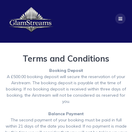
Skip
to
content
Terms and Conditions
Booking Deposit
A £500.00 booking deposit will secure the reservation of your
Airstream. The booking deposit is payable at the time of
booking. If no booking deposit is received within three days of
booking, the Airstream will not be considered as reserved for
you.
Balance Payment
The second payment of your booking must be paid in full
within 21 days of the date you booked. If no payment is made