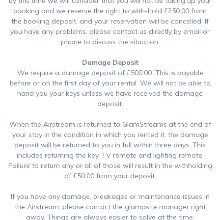
by this time we will consider that you will not be taking up your
booking and we reserve the right to with-hold £250.00 from
the booking deposit, and your reservation will be cancelled. If
you have any problems, please contact us directly by email or
phone to discuss the situation.
Damage Deposit
We require a damage deposit of £500.00. This is payable
before or on the first day of your rental. We will not be able to
hand you your keys unless we have received the damage
deposit.
When the Airstream is returned to GlamStreams at the end of
your stay in the condition in which you rented it, the damage
deposit will be returned to you in full within three days. This
includes returning the key, TV remote and lighting remote.
Failure to return any or all of those will result in the withholding
of £50.00 from your deposit.
If you have any damage, breakages or maintenance issues in
the Airstream, please contact the glampsite manager right
away. Things are always easier to solve at the time.