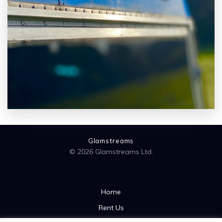
Glamstreams
© 2026 Glamstreams Ltd.
Home
Rent Us