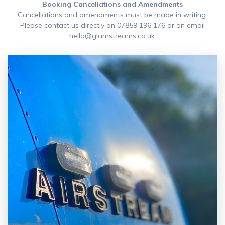
Booking Cancellations and Amendments
Cancellations and amendments must be made in writing.
Please contact us directly on 07859 196 176 or on email
hello@glamstreams.co.uk.