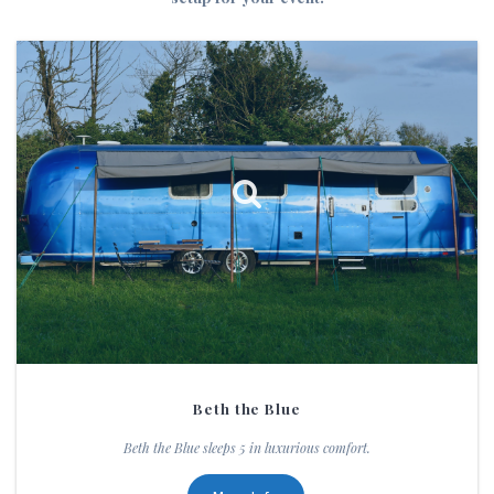
Beth the Blue
Beth the Blue sleeps 5 in luxurious comfort.