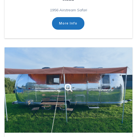
1956 Airstream Safari
More Info