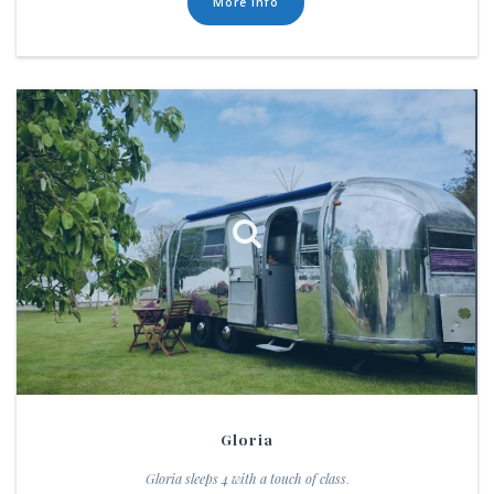
More Info
Gloria
Gloria sleeps 4 with a touch of class
.