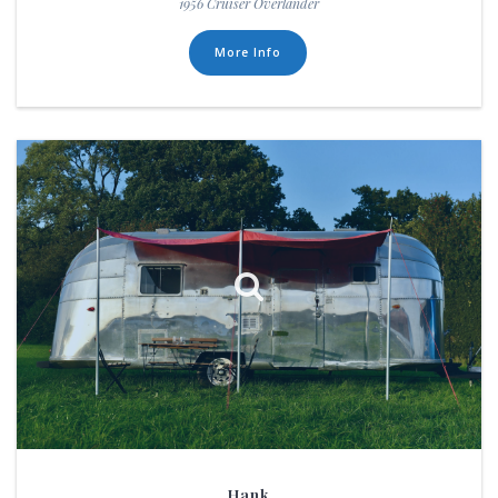
1956 Cruiser Overlander
More Info
Hank