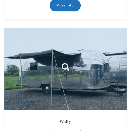
More Info
Wally