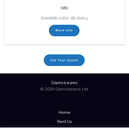
Ally
Beautifully stylish, Ally sleeps 4
More Info
Get Your Quote
Glamstreams
© 2026 Glamstreams Ltd.
Home
Rent Us