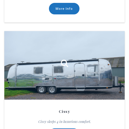
More Info
Cissy
Cissy sleeps 4 in luxurious comfort.