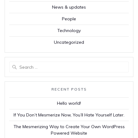
News & updates
People
Technology
Uncategorized
Search
for:
RECENT POSTS
Hello world!
If You Don’t Mesmerize Now, You’ll Hate Yourself Later.
The Mesmerizing Way to Create Your Own WordPress
Powered Website