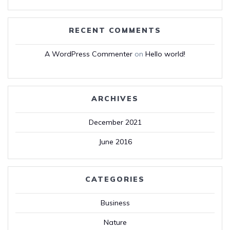
RECENT COMMENTS
A WordPress Commenter
on
Hello world!
ARCHIVES
December 2021
June 2016
CATEGORIES
Business
Nature