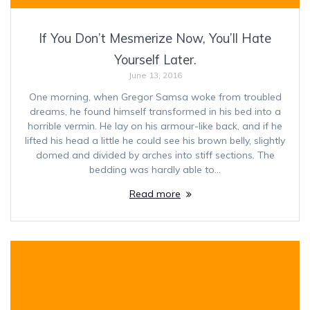
If You Don’t Mesmerize Now, You’ll Hate
Yourself Later.
June 13, 2016
One morning, when Gregor Samsa woke from troubled
dreams, he found himself transformed in his bed into a
horrible vermin. He lay on his armour-like back, and if he
lifted his head a little he could see his brown belly, slightly
domed and divided by arches into stiff sections. The
bedding was hardly able to…
Read more