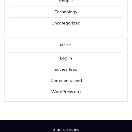
People
Technology
Uncategorized
META
Log in
Entries feed
Comments feed
WordPress.org
Glamstreams