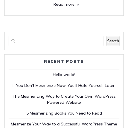
Read more
Search
RECENT POSTS
Hello world!
If You Don’t Mesmerize Now, You’ll Hate Yourself Later.
The Mesmerizing Way to Create Your Own WordPress
Powered Website
5 Mesmerizing Books You Need to Read
Mesmerize Your Way to a Successful WordPress Theme