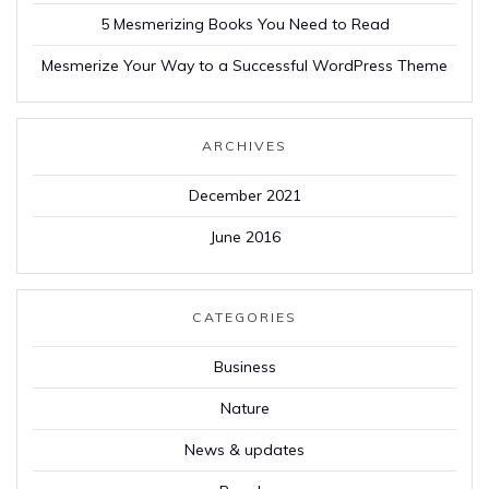
5 Mesmerizing Books You Need to Read
Mesmerize Your Way to a Successful WordPress Theme
ARCHIVES
December 2021
June 2016
CATEGORIES
Business
Nature
News & updates