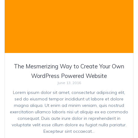
The Mesmerizing Way to Create Your Own
WordPress Powered Website
June 13, 2016
Lorem ipsum dolor sit amet, consectetur adipiscing elit,
sed do eiusmod tempor incididunt ut labore et dolore
magna aliqua. Ut enim ad minim veniam, quis nostrud
exercitation ullamco laboris nisi ut aliquip ex ea commodo
consequat. Duis aute irure dolor in reprehenderit in
voluptate velit esse cillum dolore eu fugiat nulla pariatur.
Excepteur sint occaecat…