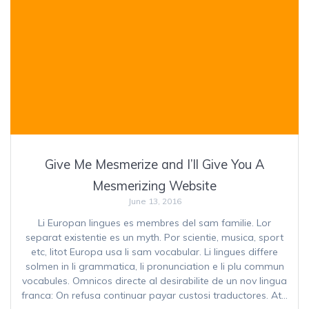
Give Me Mesmerize and I’ll Give You A
Mesmerizing Website
June 13, 2016
Li Europan lingues es membres del sam familie. Lor
separat existentie es un myth. Por scientie, musica, sport
etc, litot Europa usa li sam vocabular. Li lingues differe
solmen in li grammatica, li pronunciation e li plu commun
vocabules. Omnicos directe al desirabilite de un nov lingua
franca: On refusa continuar payar custosi traductores. At…