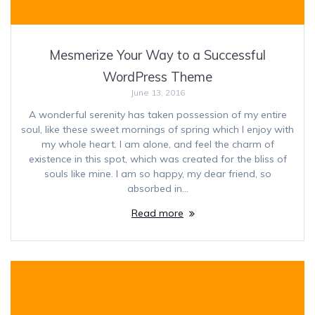
Mesmerize Your Way to a Successful
WordPress Theme
June 13, 2016
A wonderful serenity has taken possession of my entire
soul, like these sweet mornings of spring which I enjoy with
my whole heart. I am alone, and feel the charm of
existence in this spot, which was created for the bliss of
souls like mine. I am so happy, my dear friend, so
absorbed in…
Read more