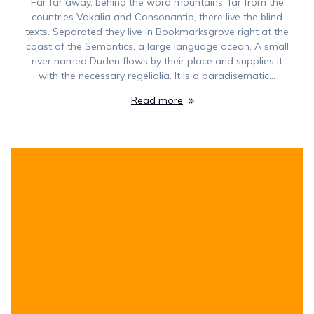
Far far away, behind the word mountains, far from the
countries Vokalia and Consonantia, there live the blind
texts. Separated they live in Bookmarksgrove right at the
coast of the Semantics, a large language ocean. A small
river named Duden flows by their place and supplies it
with the necessary regelialia. It is a paradisematic…
Read more