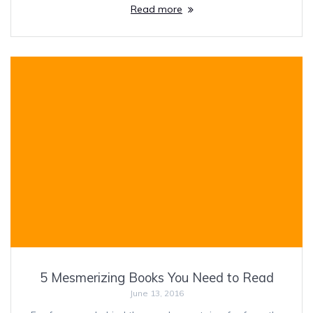
Read more
5 Mesmerizing Books You Need to Read
June 13, 2016