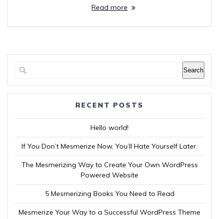
Read more
Search
RECENT POSTS
Hello world!
If You Don’t Mesmerize Now, You’ll Hate Yourself Later.
The Mesmerizing Way to Create Your Own WordPress
Powered Website
5 Mesmerizing Books You Need to Read
Mesmerize Your Way to a Successful WordPress Theme