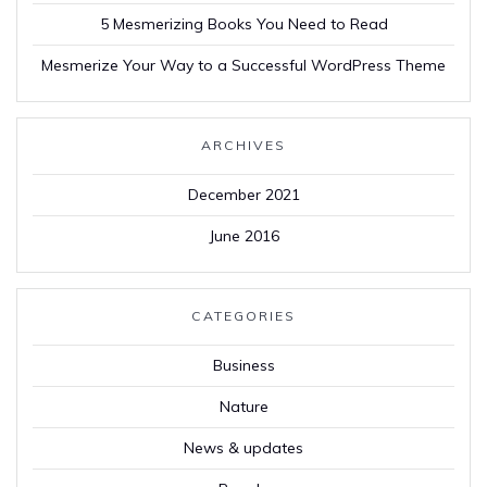
5 Mesmerizing Books You Need to Read
Mesmerize Your Way to a Successful WordPress Theme
ARCHIVES
December 2021
June 2016
CATEGORIES
Business
Nature
News & updates