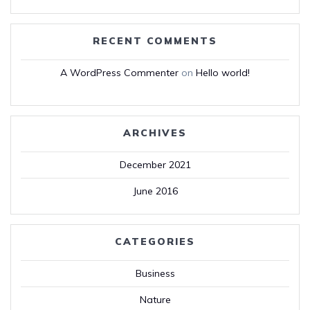
RECENT COMMENTS
A WordPress Commenter
on
Hello world!
ARCHIVES
December 2021
June 2016
CATEGORIES
Business
Nature