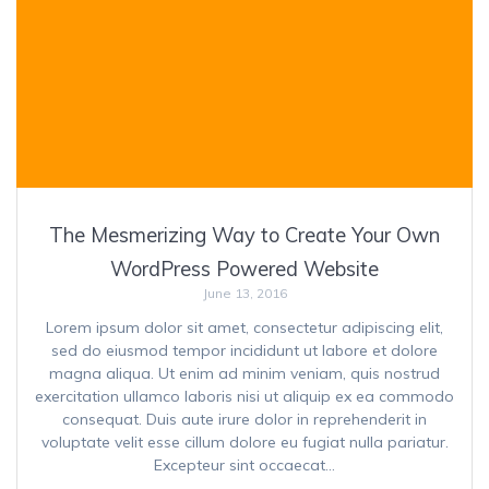
The Mesmerizing Way to Create Your Own
WordPress Powered Website
June 13, 2016
Lorem ipsum dolor sit amet, consectetur adipiscing elit,
sed do eiusmod tempor incididunt ut labore et dolore
magna aliqua. Ut enim ad minim veniam, quis nostrud
exercitation ullamco laboris nisi ut aliquip ex ea commodo
consequat. Duis aute irure dolor in reprehenderit in
voluptate velit esse cillum dolore eu fugiat nulla pariatur.
Excepteur sint occaecat…