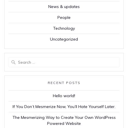
News & updates
People
Technology
Uncategorized
Search
for:
RECENT POSTS
Hello world!
If You Don’t Mesmerize Now, You’ll Hate Yourself Later.
The Mesmerizing Way to Create Your Own WordPress
Powered Website