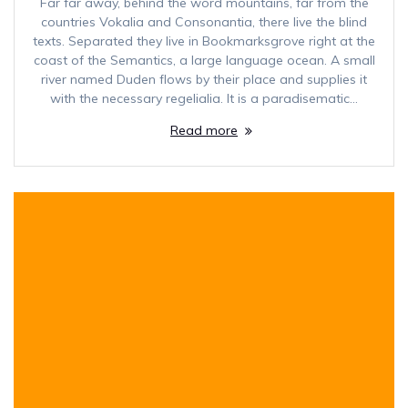
Far far away, behind the word mountains, far from the
countries Vokalia and Consonantia, there live the blind
texts. Separated they live in Bookmarksgrove right at the
coast of the Semantics, a large language ocean. A small
river named Duden flows by their place and supplies it
with the necessary regelialia. It is a paradisematic…
Read more