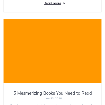
Read more
5 Mesmerizing Books You Need to Read
June 13, 2016