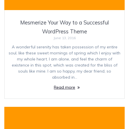
Mesmerize Your Way to a Successful
WordPress Theme
June 13, 2016
A wonderful serenity has taken possession of my entire
soul, like these sweet mornings of spring which I enjoy with
my whole heart. I am alone, and feel the charm of
existence in this spot, which was created for the bliss of
souls like mine. I am so happy, my dear friend, so
absorbed in…
Read more