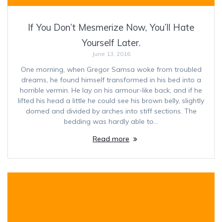
If You Don’t Mesmerize Now, You’ll Hate
Yourself Later.
June 13, 2016
One morning, when Gregor Samsa woke from troubled
dreams, he found himself transformed in his bed into a
horrible vermin. He lay on his armour-like back, and if he
lifted his head a little he could see his brown belly, slightly
domed and divided by arches into stiff sections. The
bedding was hardly able to…
Read more