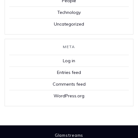
People
Technology
Uncategorized
META
Log in
Entries feed
Comments feed
WordPress.org
Glamstreams