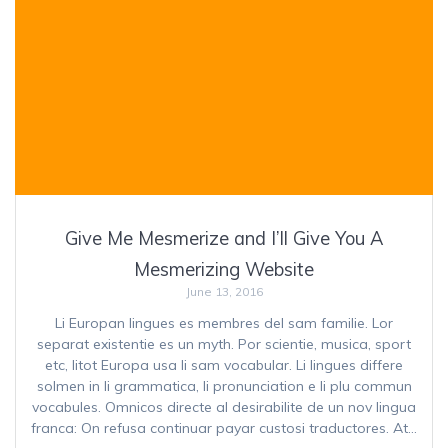
Give Me Mesmerize and I’ll Give You A
Mesmerizing Website
June 13, 2016
Li Europan lingues es membres del sam familie. Lor
separat existentie es un myth. Por scientie, musica, sport
etc, litot Europa usa li sam vocabular. Li lingues differe
solmen in li grammatica, li pronunciation e li plu commun
vocabules. Omnicos directe al desirabilite de un nov lingua
franca: On refusa continuar payar custosi traductores. At…